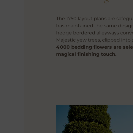
The 1750 layout plans are safeg
has maintained the same design 
hedge bordered alleyways converg
Majestic yew trees, clipped into 
4 000 bedding flowers are sele
magical finishing touch.