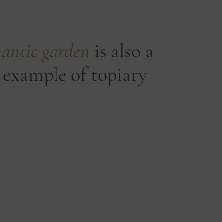
antic garden
is also a
 example of topiary