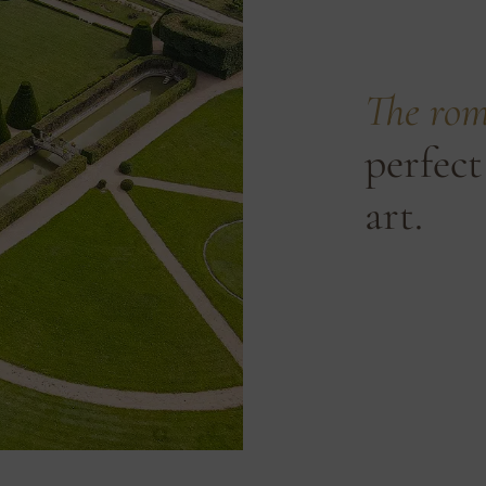
The rom
perfect
art.