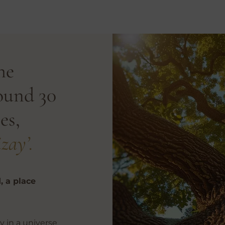
he
ound 30
es,
zay’.
, a place
y in a universe