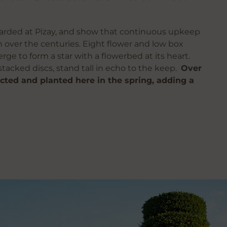
uarded at Pizay, and show that continuous upkeep
over the centuries. Eight flower and low box
e to form a star with a flowerbed at its heart.
stacked discs, stand tall in echo to the keep.
Over
cted and planted here in the spring, adding a