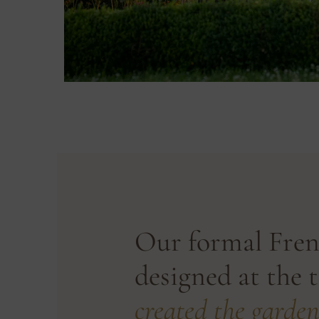
Our formal Fren
designed at the 
created the garden