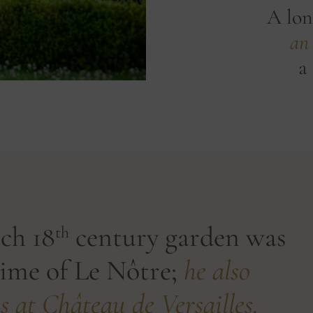
A lon
an 
a 
ch 18
century garden was
th
time of Le Nôtre;
he also
s at Château de Versailles.