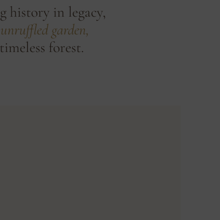
g history in legacy,
unruffled garden,
timeless forest.