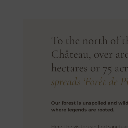
To the north of t
Château, over ar
hectares or 75 acr
spreads ‘Forêt de Pi
Our forest is unspoiled and wild
where legends are rooted.
Here, the visitor can find sanctuar