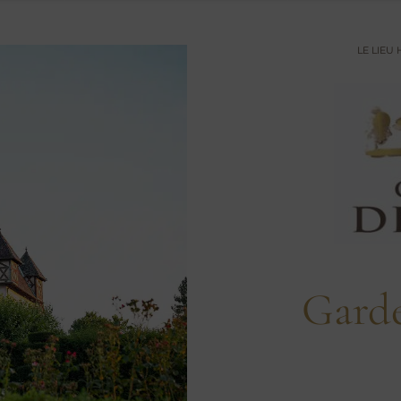
LE LIEU
Gard