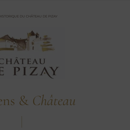
 HISTORIQUE DU CHÂTEAU DE PIZAY
ens &
Château